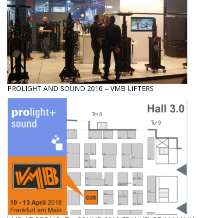
PROLIGHT AND SOUND 2016 – VMB LIFTERS