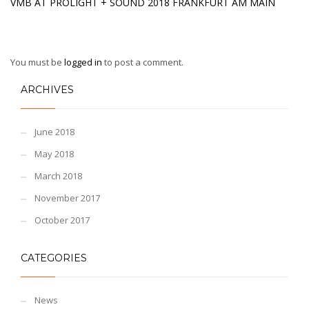
VMB AT PROLIGHT + SOUND 2018 FRANKFURT AM MAIN
You must be
logged in
to post a comment.
ARCHIVES
June 2018
May 2018
March 2018
November 2017
October 2017
CATEGORIES
News