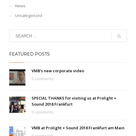
News
Uncategorized
FEATURED POSTS
VMB’s new corporate video
0 comments
SPECIAL THANKS for visiting us at Prolight +
Sound 2018 Frankfurt
0 comments
VMB at Prolight + Sound 2018 Frankfurt am Main
0 comments