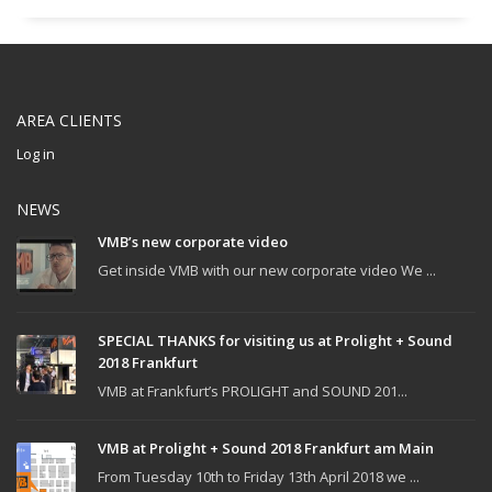
AREA CLIENTS
Log in
NEWS
VMB’s new corporate video
Get inside VMB with our new corporate video We ...
SPECIAL THANKS for visiting us at Prolight + Sound
2018 Frankfurt
VMB at Frankfurt’s PROLIGHT and SOUND 201...
VMB at Prolight + Sound 2018 Frankfurt am Main
From Tuesday 10th to Friday 13th April 2018 we ...