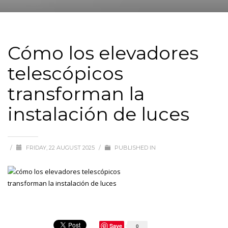
Cómo los elevadores
telescópicos
transforman la
instalación de luces
/
FRIDAY, 22 AUGUST 2025
/
PUBLISHED IN
Save
0