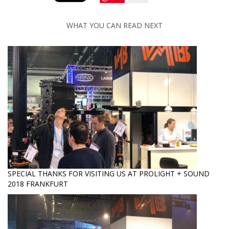
WHAT YOU CAN READ NEXT
SPECIAL THANKS FOR VISITING US AT PROLIGHT + SOUND
2018 FRANKFURT