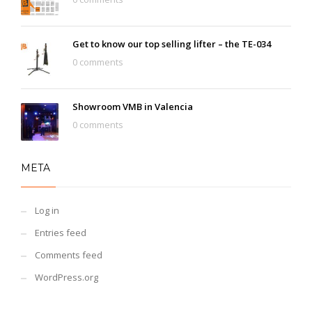
Get to know our top selling lifter – the TE-034
0 comments
Showroom VMB in Valencia
0 comments
META
Log in
Entries feed
Comments feed
WordPress.org