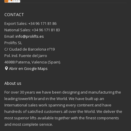
CONTACT
Export Sales: +34 96 171 81 86
National Sales: +34 96 171 81 83
Email:
info@prolifts.es
Prolifts SL
C/ Ciudad de Barcelona nº19
Pol. Ind. Fuente del Jarro
46988 Paterna, Valencia (Spain).
Abrir en Google Maps
About us
For over 30 years we have been designing and manufacturing the
leading towerlift brand in the World. We have built up an
International sales work spanning every continent and have
hundreds of satisfied customers all over the World. We deliver the
most superior lifts available together with the finest components
and most complete service.