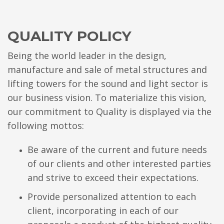
QUALITY POLICY
Being the world leader in the design,
manufacture and sale of metal structures and
lifting towers for the sound and light sector is
our business vision. To materialize this vision,
our commitment to Quality is displayed via the
following mottos:
Be aware of the current and future needs
of our clients and other interested parties
and strive to exceed their expectations.
Provide personalized attention to each
client, incorporating in each of our