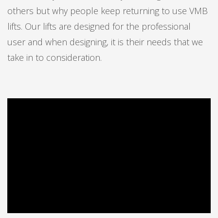
others but why people keep returning to use VMB
lifts. Our lifts are designed for the professional
user and when designing, it is their needs that we
take in to consideration.