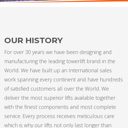
HOME
COMPANY
ABOUT OUR COMPANY
GET TO KNOW US BETTER
OUR HISTORY
For over 30 years we have been designing and
manufacturing the leading towerlift brand in the
World. We have built up an International sales
work spanning every continent and have hundreds
of satisfied customers all over the World. We
deliver the most superior lifts available together
with the finest components and most complete
service. Every process receives meticulous care
which is why our lifts not only last longer than