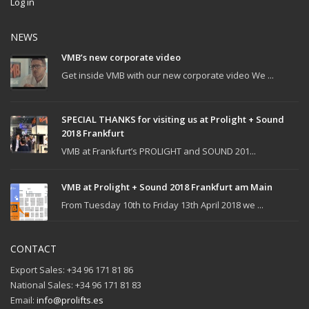
Log in
NEWS
VMB’s new corporate video
Get inside VMB with our new corporate video We ...
SPECIAL THANKS for visiting us at Prolight + Sound
2018 Frankfurt
VMB at Frankfurt’s PROLIGHT and SOUND 201...
VMB at Prolight + Sound 2018 Frankfurt am Main
From Tuesday 10th to Friday 13th April 2018 we ...
CONTACT
Export Sales: +34 96 171 81 86
National Sales: +34 96 171 81 83
Email:
info@prolifts.es