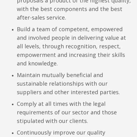
proposals a product of the highest quality,
with the best components and the best
after-sales service.
Build a team of competent, empowered
and involved people in delivering value at
all levels, through recognition, respect,
empowerment and increasing their skills
and knowledge.
Maintain mutually beneficial and
sustainable relationships with our
suppliers and other interested parties.
Comply at all times with the legal
requirements of our sector and those
stipulated with our clients.
Continuously improve our quality