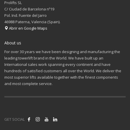
Prolifts SL
C/ Ciudad de Barcelona nº19
Pol. Ind. Fuente del Jarro
46988 Paterna, Valencia (Spain).
Abrir en Google Maps
About us
For over 30 years we have been designing and manufacturing the
leading towerlift brand in the World. We have built up an
International sales work spanning every continent and have
hundreds of satisfied customers all over the World. We deliver the
most superior lifts available together with the finest components
and most complete service.
GET SOCIAL