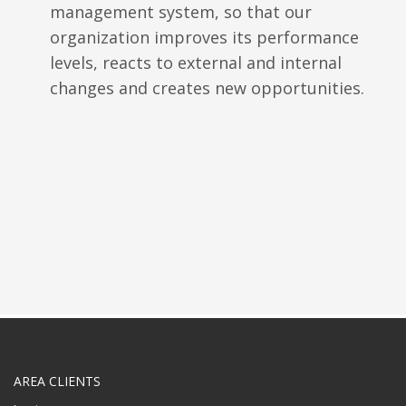
management system, so that our
organization improves its performance
levels, reacts to external and internal
changes and creates new opportunities.
AREA CLIENTS