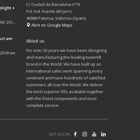
C/ Ciudad de Barcelona nº19
olight +
Pol. Ind. Fuente del Jarro
46988 Paterna, Valencia (Spain).
D 201...
Abrir en Google Maps
urt am
About us
For over 30 years we have been designing
 2018 we
and manufacturing the leading towerlift
brand in the World. We have built up an
International sales work spanning every
continent and have hundreds of satisfied
customers all over the World. We deliver
the most superior lifts available together
with the finest components and most
complete service.
GET SOCIAL