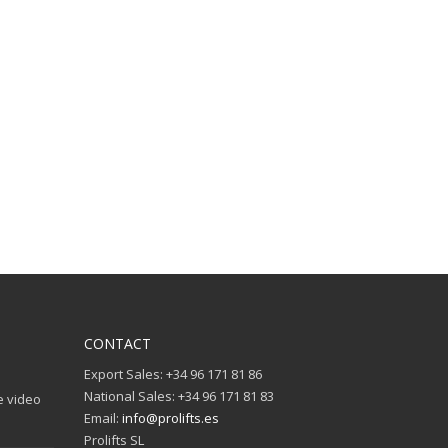
CONTACT
Export Sales: +34 96 171 81 86
National Sales: +34 96 171 81 83
e video
Email:
info@prolifts.es
Prolifts SL