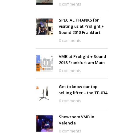
0 comments
SPECIAL THANKS for
visiting us at Prolight +
Sound 2018 Frankfurt
0 comments
VMB at Prolight + Sound
2018 Frankfurt am Main
0 comments
Get to know our top
selling lifter – the TE-034
0 comments
Showroom VMB in
Valencia
0 comments