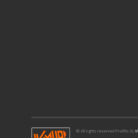
© All rights reserved Prolifts SL
V