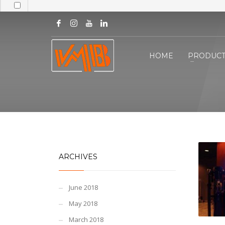
HOME
PRODUCT
ARCHIVES
June 2018
May 2018
March 2018