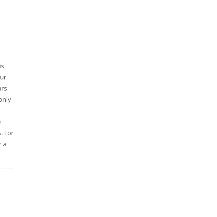
is
ur
ars
only
e
. For
r a