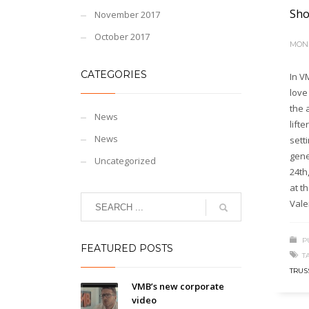
Sho
November 2017
October 2017
MOND
CATEGORIES
In V
love
the 
News
lifte
News
sett
gene
Uncategorized
24th
at t
Vale
P
FEATURED POSTS
T
TRUS
VMB’s new corporate
video