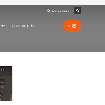
LANGUAGES
>
NY
CONTACT US