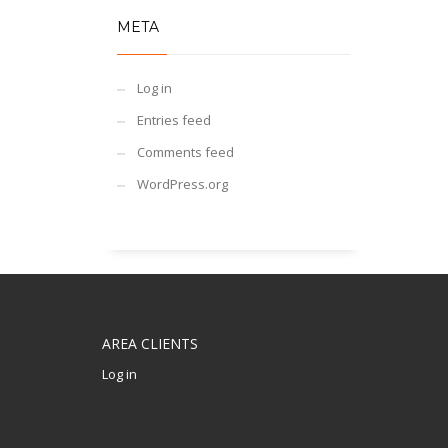
META
Log in
Entries feed
Comments feed
WordPress.org
AREA CLIENTS
Log in