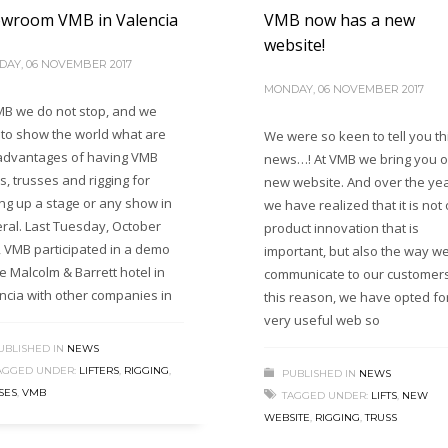
wroom VMB in Valencia
VMB now has a new
website!
AY, 06 NOVEMBER 2017
MONDAY, 06 NOVEMBER 2017
MB we do not stop, and we
 to show the world what are
We were so keen to tell you th
advantages of having VMB
news…! At VMB we bring you o
rs, trusses and rigging for
new website. And over the ye
ing up a stage or any show in
we have realized that it is not 
ral. Last Tuesday, October
product innovation that is
, VMB participated in a demo
important, but also the way w
he Malcolm & Barrett hotel in
communicate to our customers
ncia with other companies in
this reason, we have opted fo
very useful web so
UBLISHED IN
NEWS
AGGED UNDER:
LIFTERS
,
RIGGING
,
PUBLISHED IN
NEWS
SES
,
VMB
TAGGED UNDER:
LIFTS
,
NEW
WEBSITE
,
RIGGING
,
TRUSS