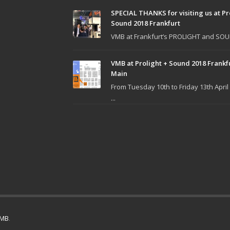
SPECIAL THANKS for visiting us at Pr
Sound 2018 Frankfurt
VMB at Frankfurt’s PROLIGHT and SOUN
VMB at Prolight + Sound 2018 Frankf
Main
From Tuesday 10th to Friday 13th April
...
MB
.