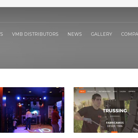
S
VMB DISTRIBUTORS
NEWS
GALLERY
COMPA