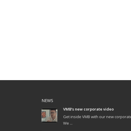
NEWS
VMB’s new corporate video
Get inside VMB with our new corporat
We ...