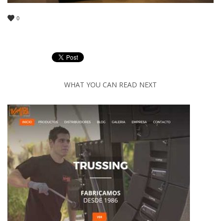
0
WHAT YOU CAN READ NEXT