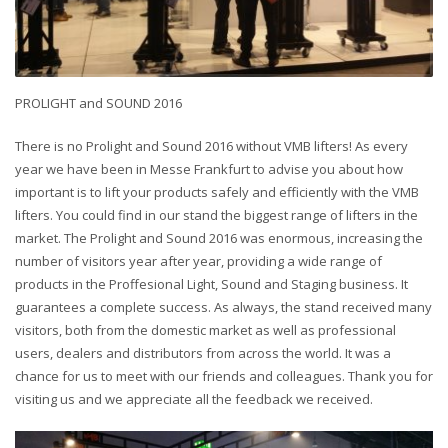
PROLIGHT and SOUND 2016
There is no Prolight and Sound 2016 without VMB lifters! As every
year we have been in Messe Frankfurt to advise you about how
important is to lift your products safely and efficiently with the VMB
lifters. You could find in our stand the biggest range of lifters in the
market. The Prolight and Sound 2016 was enormous, increasing the
number of visitors year after year, providing a wide range of
products in the Proffesional Light, Sound and Staging business. It
guarantees a complete success. As always, the stand received many
visitors, both from the domestic market as well as professional
users, dealers and distributors from across the world. It was a
chance for us to meet with our friends and colleagues. Thank you for
visiting us and we appreciate all the feedback we received.