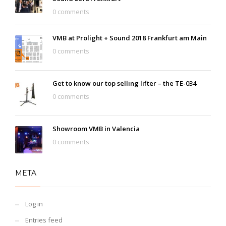
0 comments
VMB at Prolight + Sound 2018 Frankfurt am Main
0 comments
Get to know our top selling lifter – the TE-034
0 comments
Showroom VMB in Valencia
0 comments
META
Log in
Entries feed