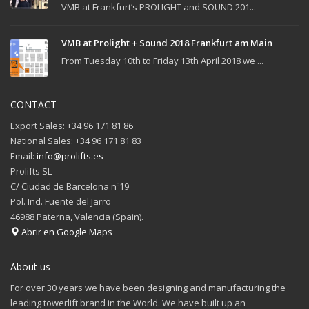
VMB at Frankfurt’s PROLIGHT and SOUND 201...
VMB at Prolight + Sound 2018 Frankfurt am Main
From Tuesday 10th to Friday 13th April 2018 we ...
CONTACT
Export Sales: +34 96 171 81 86
National Sales: +34 96 171 81 83
Email:
info@prolifts.es
Prolifts SL
C/ Ciudad de Barcelona nº19
Pol. Ind. Fuente del Jarro
46988 Paterna, Valencia (Spain).
Abrir en Google Maps
About us
For over 30 years we have been designing and manufacturing the
leading towerlift brand in the World. We have built up an