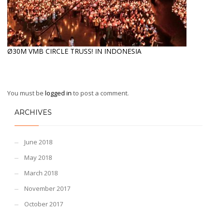
Ø30M VMB CIRCLE TRUSS! IN INDONESIA
You must be
logged in
to post a comment.
ARCHIVES
June 2018
May 2018
March 2018
November 2017
October 2017