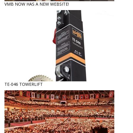
VMB NOW HAS A NEW WEBSITE!
TE-046 TOWERLIFT