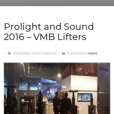
Prolight and Sound
2016 – VMB Lifters
/
WEDNESDAY, 04 OCTOBER 2017
/
PUBLISHED IN
NEWS