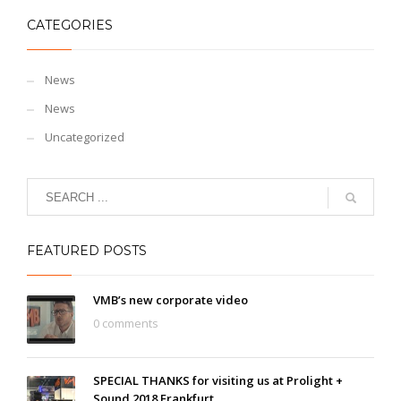
CATEGORIES
News
News
Uncategorized
FEATURED POSTS
VMB’s new corporate video
0 comments
SPECIAL THANKS for visiting us at Prolight +
Sound 2018 Frankfurt