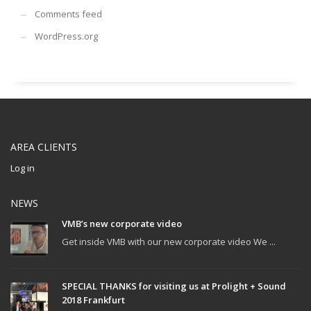
Comments feed
WordPress.org
AREA CLIENTS
Log in
NEWS
VMB’s new corporate video
Get inside VMB with our new corporate video We ...
SPECIAL THANKS for visiting us at Prolight + Sound
2018 Frankfurt