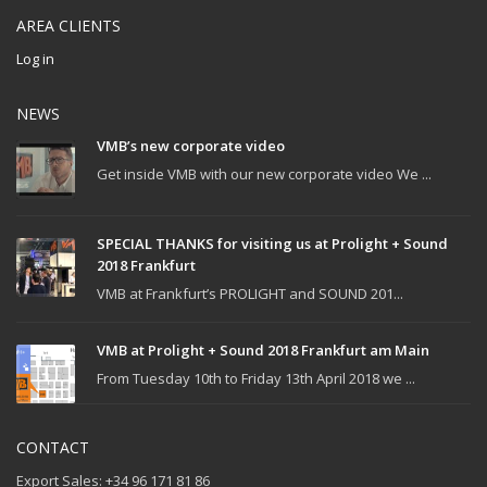
AREA CLIENTS
Log in
NEWS
VMB’s new corporate video
Get inside VMB with our new corporate video We ...
SPECIAL THANKS for visiting us at Prolight + Sound
2018 Frankfurt
VMB at Frankfurt’s PROLIGHT and SOUND 201...
VMB at Prolight + Sound 2018 Frankfurt am Main
From Tuesday 10th to Friday 13th April 2018 we ...
CONTACT
Export Sales: +34 96 171 81 86