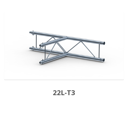
22L-T3