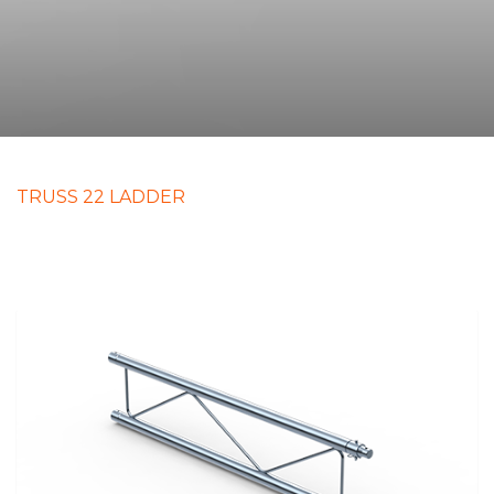
TRUSS 22 LADDER