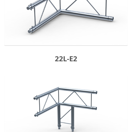
22L-E2