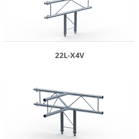
22L-X4V