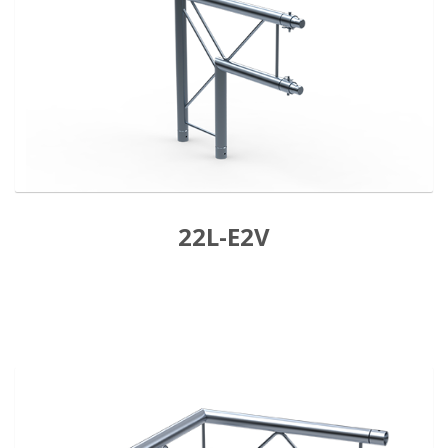
22L-E2V