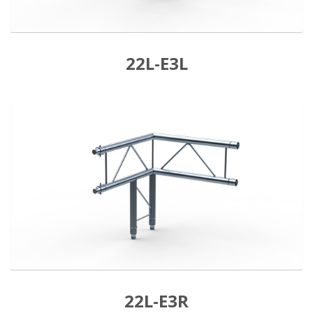
22L-E3L
22L-E3R