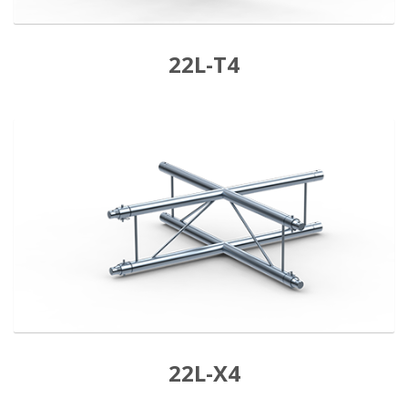
22L-T4
22L-X4