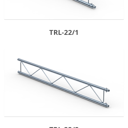
TRL-22/1