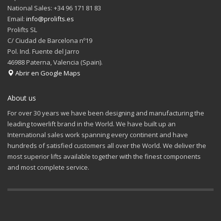
National Sales: +34 96 171 81 83
Email:
info@prolifts.es
Prolifts SL
C/ Ciudad de Barcelona nº19
Pol. Ind. Fuente del Jarro
46988 Paterna, Valencia (Spain).
Abrir en Google Maps
About us
For over 30 years we have been designing and manufacturing the
leading towerlift brand in the World. We have built up an
International sales work spanning every continent and have
hundreds of satisfied customers all over the World. We deliver the
most superior lifts available together with the finest components
and most complete service.