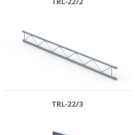
TRL-22/2
TRL-22/3