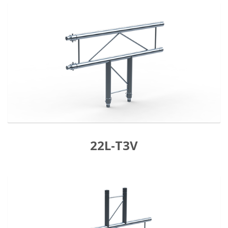
22L-T3V