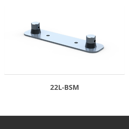
22L-BSM