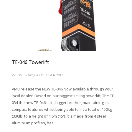
TE-046 Towerlift
WEDNESDAY, 04 OCTOBER 2017
VMB release the NEW TE-046 Now available through your
local dealer! Based on our biggest selling towerlift, The TE-
034 the new TE-046 is its bigger brother, maintaining its
compact features whilst being able to lift a total of 150kg
(330lb) to a height of 4.6m (15′). It is made from 4 steel
aluminium profiles, has