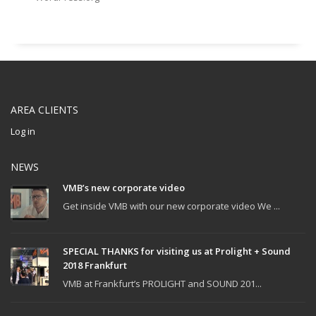
AREA CLIENTS
Log in
NEWS
VMB’s new corporate video
Get inside VMB with our new corporate video We ...
SPECIAL THANKS for visiting us at Prolight + Sound
2018 Frankfurt
VMB at Frankfurt’s PROLIGHT and SOUND 201...