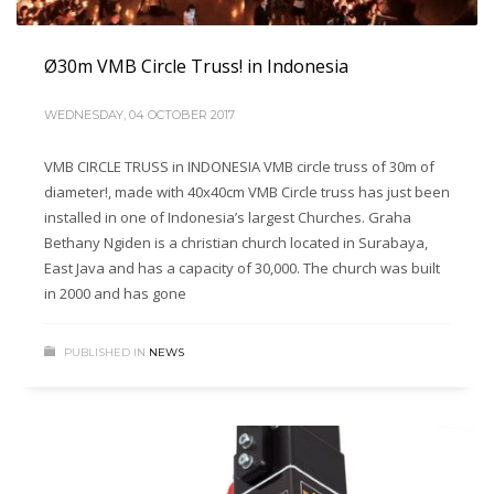
Ø30m VMB Circle Truss! in Indonesia
WEDNESDAY, 04 OCTOBER 2017
VMB CIRCLE TRUSS in INDONESIA VMB circle truss of 30m of
diameter!, made with 40x40cm VMB Circle truss has just been
installed in one of Indonesia’s largest Churches. Graha
Bethany Ngiden is a christian church located in Surabaya,
East Java and has a capacity of 30,000. The church was built
in 2000 and has gone
PUBLISHED IN
NEWS