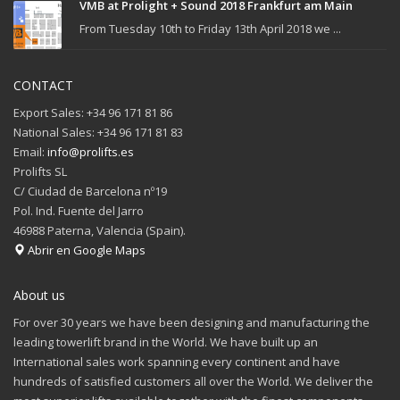
VMB at Prolight + Sound 2018 Frankfurt am Main
From Tuesday 10th to Friday 13th April 2018 we ...
CONTACT
Export Sales: +34 96 171 81 86
National Sales: +34 96 171 81 83
Email:
info@prolifts.es
Prolifts SL
C/ Ciudad de Barcelona nº19
Pol. Ind. Fuente del Jarro
46988 Paterna, Valencia (Spain).
Abrir en Google Maps
About us
For over 30 years we have been designing and manufacturing the
leading towerlift brand in the World. We have built up an
International sales work spanning every continent and have
hundreds of satisfied customers all over the World. We deliver the