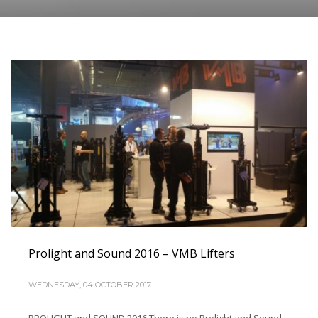
Prolight and Sound 2016 – VMB Lifters
WEDNESDAY, 04 OCTOBER 2017