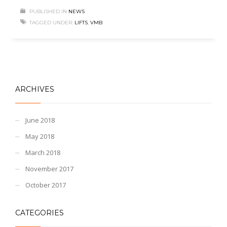
PUBLISHED IN
NEWS
TAGGED UNDER:
LIFTS
,
VMB
ARCHIVES
June 2018
May 2018
March 2018
November 2017
October 2017
CATEGORIES