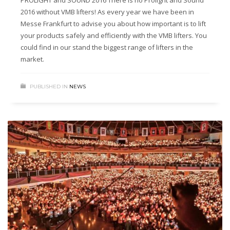
PROLIGHT and SOUND 2016 There is no Prolight and Sound
2016 without VMB lifters! As every year we have been in
Messe Frankfurt to advise you about how important is to lift
your products safely and efficiently with the VMB lifters. You
could find in our stand the biggest range of lifters in the
market.
PUBLISHED IN
NEWS