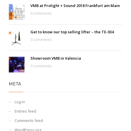
VMB at Prolight + Sound 2018 Frankfurt am Main
0 comments
Get to know our top selling lifter – the TE-034
0 comments
Showroom VMB in Valencia
0 comments
META
Log in
Entries feed
Comments feed
WordPress.org