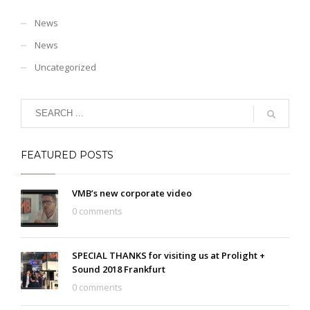
News
News
Uncategorized
FEATURED POSTS
VMB’s new corporate video
0 comments
SPECIAL THANKS for visiting us at Prolight +
Sound 2018 Frankfurt
0 comments