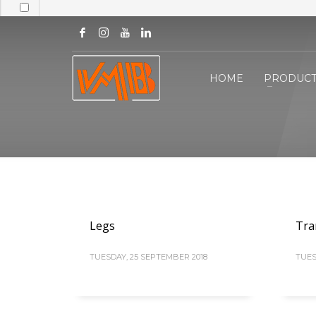
HOME
PRODUCT
Legs
Tra
TUESDAY, 25 SEPTEMBER 2018
TUES