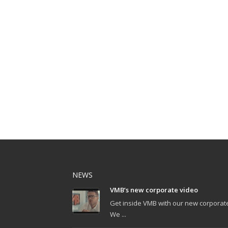
NEWS
VMB’s new corporate video
Get inside VMB with our new corporat
We ...