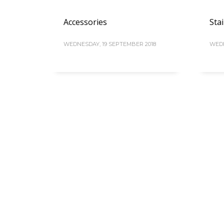
Accessories
Stai
WEDNESDAY, 19 SEPTEMBER 2018
WEDN