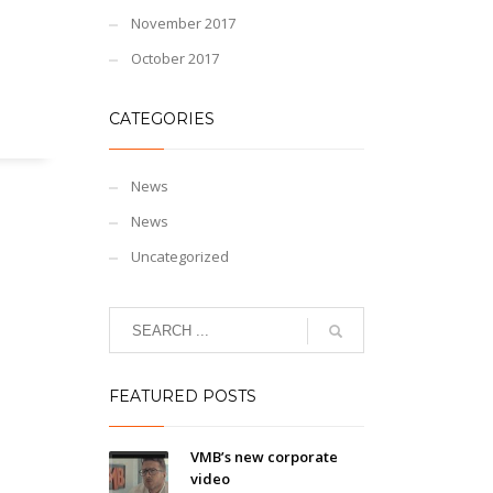
November 2017
October 2017
CATEGORIES
News
News
Uncategorized
FEATURED POSTS
VMB’s new corporate
video