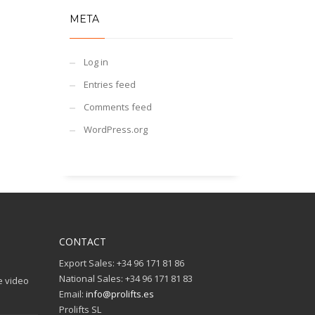
META
Log in
Entries feed
Comments feed
WordPress.org
CONTACT
Export Sales: +34 96 171 81 86
National Sales: +34 96 171 81 83
e video
Email:
info@prolifts.es
Prolifts SL