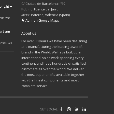
C/ Ciudad de Barcelona nº19
olight +
Pol. Ind. Fuente del Jarro
46988 Paterna, Valencia (Spain).
D 201...
Abrir en Google Maps
urt am
About us
For over 30 years we have been designing
 2018 we
and manufacturing the leading towerlift
brand in the World. We have built up an
International sales work spanning every
continent and have hundreds of satisfied
customers all over the World. We deliver
the most superior lifts available together
with the finest components and most
complete service.
GET SOCIAL