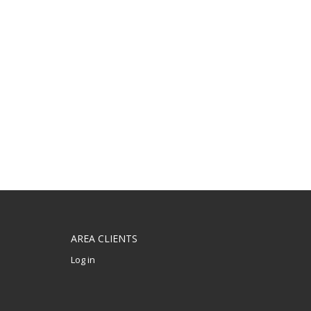
AREA CLIENTS
Log in