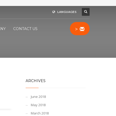
LANGUAGES
>
NY
CONTACT US
ARCHIVES
June 2018
May 2018
March 2018