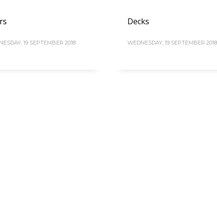
rs
Decks
ESDAY, 19 SEPTEMBER 2018
WEDNESDAY, 19 SEPTEMBER 2018