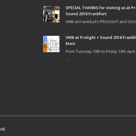
SPECIAL THANKS for visiting us at Pr
Sound 2018 Frankfurt
VMB at Frankfurt’s PROLIGHT and SOUN
VMB at Prolight + Sound 2018 Frankf
Main
From Tuesday 10th to Friday 13th April
...
MB
.