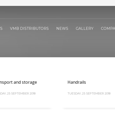
S
VMB DISTRIBUTORS
NEWS
GALLERY
COMPA
nsport and storage
Handrails
DAY, 25 SEPTEMBER 2018
TUESDAY, 25 SEPTEMBER 2018