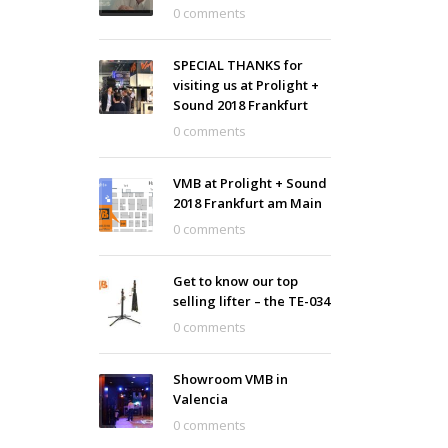
0 comments
SPECIAL THANKS for
visiting us at Prolight +
Sound 2018 Frankfurt
0 comments
VMB at Prolight + Sound
2018 Frankfurt am Main
0 comments
Get to know our top
selling lifter – the TE-034
0 comments
Showroom VMB in
Valencia
0 comments