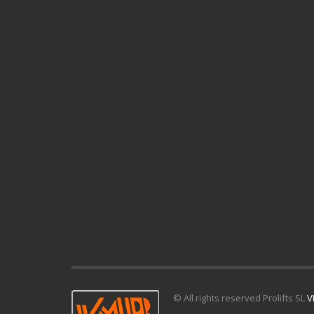
© All rights reserved Prolifts SL
V