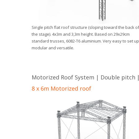
Single pitch flat roof structure (sloping toward the back o
the stage). 4x3m and 3,3m height. Based on 29x29cm
standard trusses, 6082-T6 aluminium. Very easy to set up
modular and versatile.
Motorized Roof System | Double pitch |
8 x 6m Motorized roof