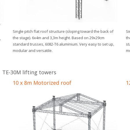
f
Single pitch flat roof structure (sloping toward the back of
Si
the stage). 6x4m and 3,3m height. Based on 29x29cm
th
,
standard trusses, 6082-T6 aluminium. Very easy to set up,
st
modular and versatile.
mo
 TE-30M lifting towers
10 x 8m Motorized roof
1