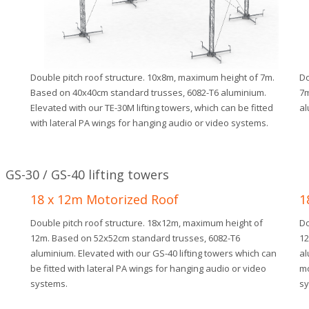
.
Double pitch roof structure. 10x8m, maximum height of 7m.
Do
Based on 40x40cm standard trusses, 6082-T6 aluminium.
7m
Elevated with our TE-30M lifting towers, which can be fitted
al
with lateral PA wings for hanging audio or video systems.
GS-30 / GS-40 lifting towers
18 x 12m Motorized Roof
1
Double pitch roof structure. 18x12m, maximum height of
Do
12m. Based on 52x52cm standard trusses, 6082-T6
12
aluminium. Elevated with our GS-40 lifting towers which can
al
be fitted with lateral PA wings for hanging audio or video
mo
systems.
sy