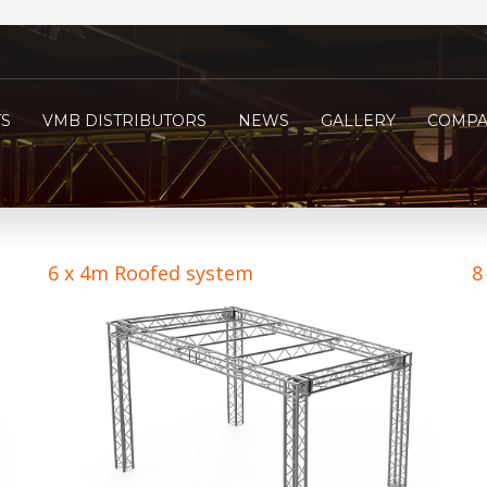
S
VMB DISTRIBUTORS
NEWS
GALLERY
COMPA
6 x 4m Roofed system
8