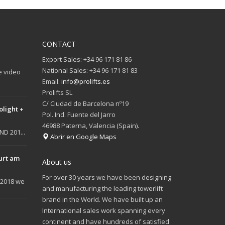
CONTACT
Export Sales: +34 96 171 81 86
National Sales: +34 96 171 81 83
e video
Email:
info@prolifts.es
Prolifts SL
C/ Ciudad de Barcelona nº19
olight +
Pol. Ind. Fuente del Jarro
46988 Paterna, Valencia (Spain).
D 201...
Abrir en Google Maps
urt am
About us
For over 30 years we have been designing
 2018 we
and manufacturing the leading towerlift
brand in the World. We have built up an
International sales work spanning every
continent and have hundreds of satisfied