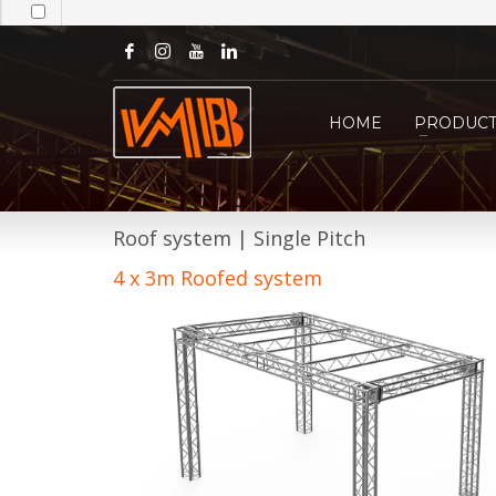
HOME
PRODUCT
Roof system | Single Pitch
4 x 3m Roofed system