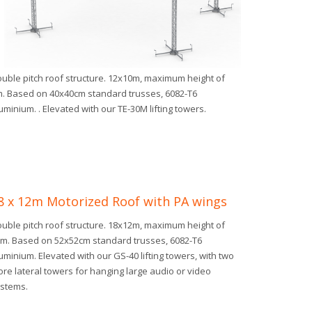
uble pitch roof structure. 12x10m, maximum height of
. Based on 40x40cm standard trusses, 6082-T6
uminium. . Elevated with our TE-30M lifting towers.
8 x 12m Motorized Roof with PA wings
uble pitch roof structure. 18x12m, maximum height of
m. Based on 52x52cm standard trusses, 6082-T6
uminium. Elevated with our GS-40 lifting towers, with two
re lateral towers for hanging large audio or video
stems.