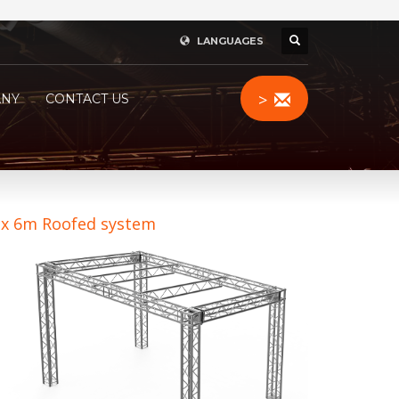
LANGUAGES
>
NY
CONTACT US
 x 6m Roofed system