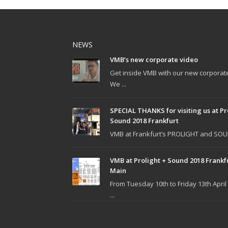
NEWS
VMB’s new corporate video
Get inside VMB with our new corporat
We ...
SPECIAL THANKS for visiting us at Pr
Sound 2018 Frankfurt
VMB at Frankfurt’s PROLIGHT and SOUN
VMB at Prolight + Sound 2018 Frankf
Main
From Tuesday 10th to Friday 13th April
...