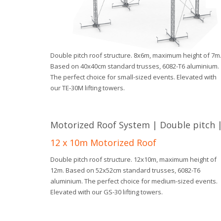
Double pitch roof structure. 8x6m, maximum height of 7m
Based on 40x40cm standard trusses, 6082-T6 aluminium.
The perfect choice for small-sized events. Elevated with
our TE-30M lifting towers.
Motorized Roof System | Double pitch | 
12 x 10m Motorized Roof
Double pitch roof structure. 12x10m, maximum height of
12m. Based on 52x52cm standard trusses, 6082-T6
aluminium. The perfect choice for medium-sized events.
Elevated with our GS-30 lifting towers.