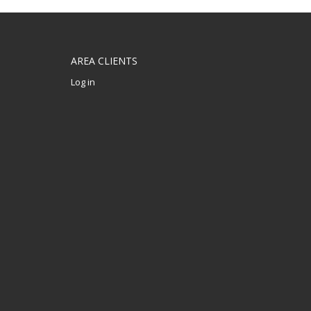
AREA CLIENTS
Log in