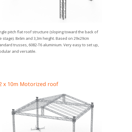
ngle pitch flat roof structure (sloping toward the back of
e stage). 8x6m and 3,3m height. Based on 29x29cm
andard trusses, 6082-T6 aluminium. Very easy to set up,
dular and versatile.
2 x 10m Motorized roof