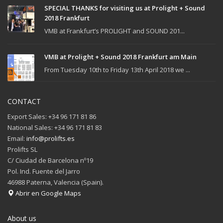
SPECIAL THANKS for visiting us at Prolight + Sound
2018 Frankfurt
VMB at Frankfurt’s PROLIGHT and SOUND 201...
VMB at Prolight + Sound 2018 Frankfurt am Main
From Tuesday 10th to Friday 13th April 2018 we ...
CONTACT
Export Sales: +34 96 171 81 86
National Sales: +34 96 171 81 83
Email:
info@prolifts.es
Prolifts SL
C/ Ciudad de Barcelona nº19
Pol. Ind. Fuente del Jarro
46988 Paterna, Valencia (Spain).
Abrir en Google Maps
About us