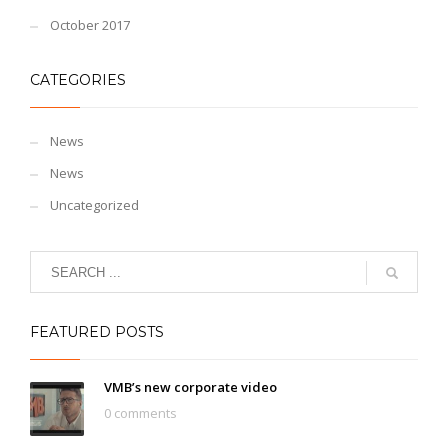
October 2017
CATEGORIES
News
News
Uncategorized
FEATURED POSTS
VMB’s new corporate video
0 comments