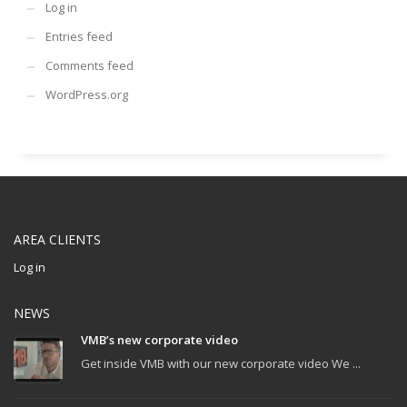
Log in
Entries feed
Comments feed
WordPress.org
AREA CLIENTS
Log in
NEWS
VMB’s new corporate video
Get inside VMB with our new corporate video We ...