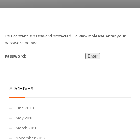
This content is password protected. To view it please enter your
password below:
Password:
ARCHIVES
June 2018
May 2018
March 2018
November 2017