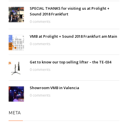
SPECIAL THANKS for visiting us at Prolight +
Sound 2018 Frankfurt
0 comments
VMB at Prolight + Sound 2018 Frankfurt am Main
0 comments
Get to know our top selling lifter – the TE-034
0 comments
Showroom VMB in Valencia
0 comments
META