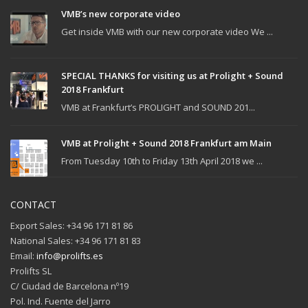
VMB’s new corporate video
Get inside VMB with our new corporate video We ...
SPECIAL THANKS for visiting us at Prolight + Sound
2018 Frankfurt
VMB at Frankfurt’s PROLIGHT and SOUND 201...
VMB at Prolight + Sound 2018 Frankfurt am Main
From Tuesday 10th to Friday 13th April 2018 we ...
CONTACT
Export Sales: +34 96 171 81 86
National Sales: +34 96 171 81 83
Email:
info@prolifts.es
Prolifts SL
C/ Ciudad de Barcelona nº19
Pol. Ind. Fuente del Jarro