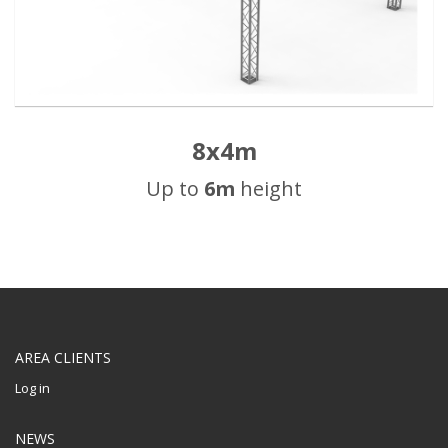
8x4m
Up to
6m
height
AREA CLIENTS
Log in
NEWS