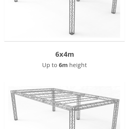
6x4m
Up to
6m
height