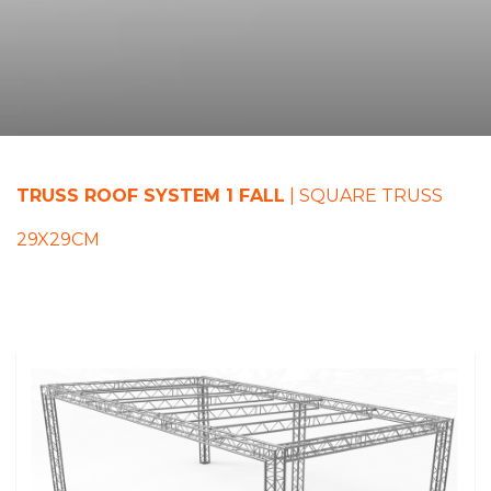
TRUSS ROOF SYSTEM 1 FALL
| SQUARE TRUSS
29X29CM