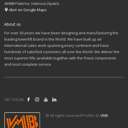
46988 Paterna, Valencia (Spain).
Abrir en Google Maps
About us
For over 30 years we have been designing and manufacturing the
leading towerlift brand in the World. We have built up an
International sales work spanning every continent and have
hundreds of satisfied customers all over the World. We deliver the
most superior lifts available together with the finest components
and most complete service.
GET SOCIAL
© All rights reserved Prolifts SL
VMB
.