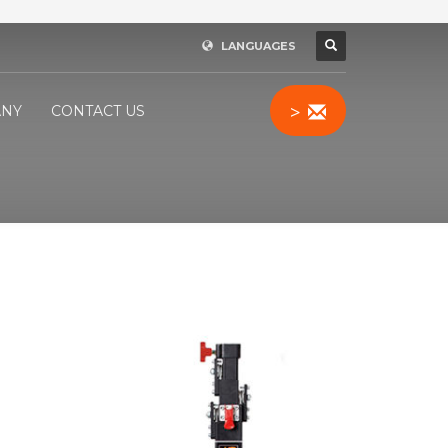
LANGUAGES
>
NY
CONTACT US