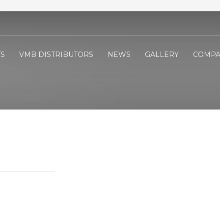
S
VMB DISTRIBUTORS
NEWS
GALLERY
COMPA