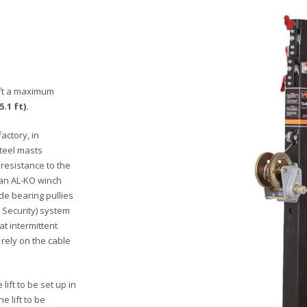
lift a maximum
5.1 ft).
actory, in
steel masts
 resistance to the
 an AL-KO winch
e bearing pullies
 Security) system
at intermittent
 rely on the cable
ift to be set up in
e lift to be