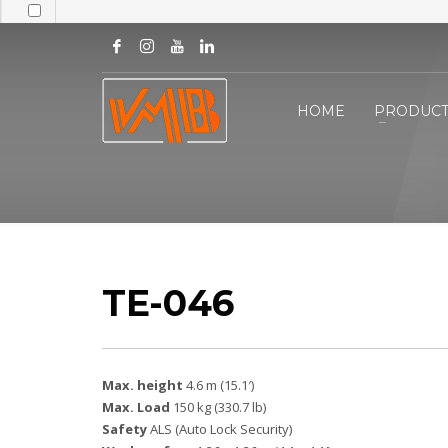
HOME
PRODUCT
TE-046
Max. height
4.6 m (15.1′)
Max. Load
150 kg (330.7 lb)
Safety
ALS (Auto Lock Security)