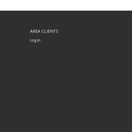
AREA CLIENTS
Log in