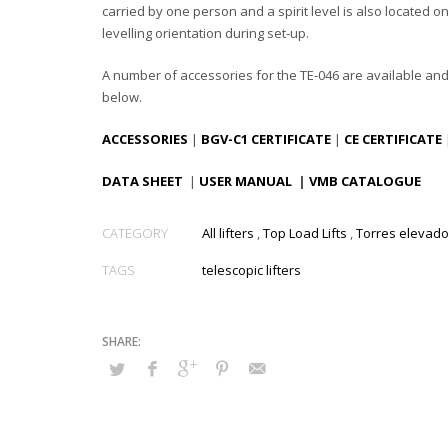
carried by one person and a spirit level is also located o
levelling orientation during set-up.
A number of accessories for the TE-046 are available an
below.
ACCESSORIES
|
BGV-C1 CERTIFICATE
|
CE CERTIFICATE
DATA SHEET
|
USER MANUAL
|
VMB CATALOGUE
CATEGORY
All lifters
,
Top Load Lifts
,
Torres elevad
TAGS
telescopic lifters