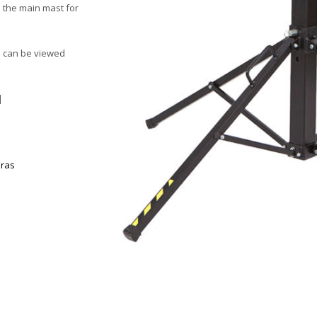
n the main mast for
d can be viewed
|
oras