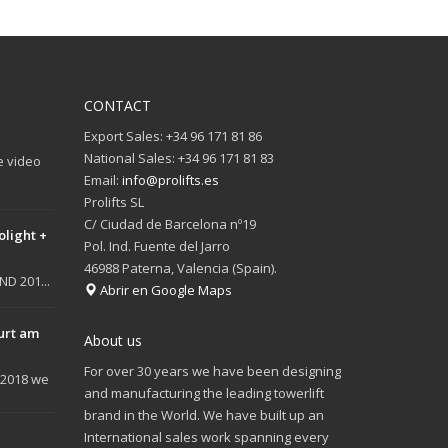
CONTACT
Export Sales: +34 96 171 81 86
National Sales: +34 96 171 81 83
e video
Email:
info@prolifts.es
Prolifts SL
C/ Ciudad de Barcelona nº19
olight +
Pol. Ind. Fuente del Jarro
46988 Paterna, Valencia (Spain).
D 201...
Abrir en Google Maps
urt am
About us
For over 30 years we have been designing
 2018 we
and manufacturing the leading towerlift
brand in the World. We have built up an
International sales work spanning every