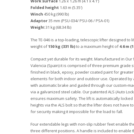
Work surface
1.26 x 1.26 m (4.1 x 4.1′)
Folded height
1.63 m (5.35′)
Winch
450 kg (990 lb)
Adaptor
35 mm (PSU-034/ PSU-06 / PSA-01)
Weigh
t 31 kg (68.34 lb)
The TE-046 is a top-loading, telescopic lifter designed to 
weight of
150 kg (331 lb)
to a maximum height of
4.6 m (1
Compact yet durable for its weight. Manufactured in Our f
Valencia (Spain) it is comprised of three premium grade 
finished in black, epoxy, powder coated paint for greater
elements for both indoor and outdoor use. Operated by
with automatic brake and guided through our custom-mad
via a galvanized steel cable. Our patented ALS (Auto Lock
ensures maximum safety. The lift is automatically locked 
heights via the ALS bolt so that the lifter does not have to
for security making it impossible for the load to fall.
Four extendable legs with non-slip rubber feet enable the l
three different positions. A handle is included to enable th