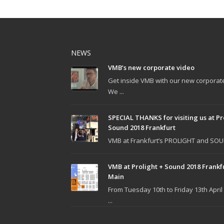
NEWS
VMB’s new corporate video
Get inside VMB with our new corporat
We ...
SPECIAL THANKS for visiting us at Pr
Sound 2018 Frankfurt
VMB at Frankfurt’s PROLIGHT and SOUN
VMB at Prolight + Sound 2018 Frankf
Main
From Tuesday 10th to Friday 13th April
...