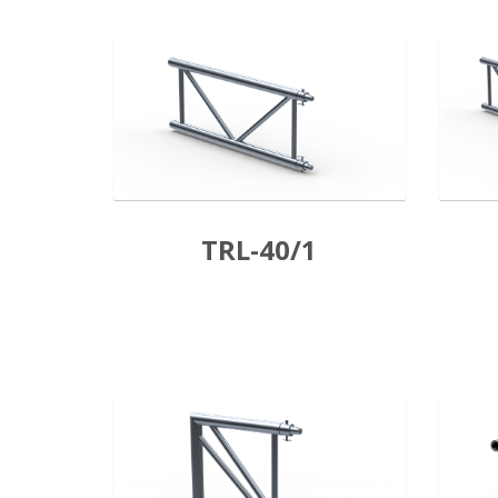
TRL-40/1