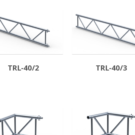
TRL-40/2
TRL-40/3