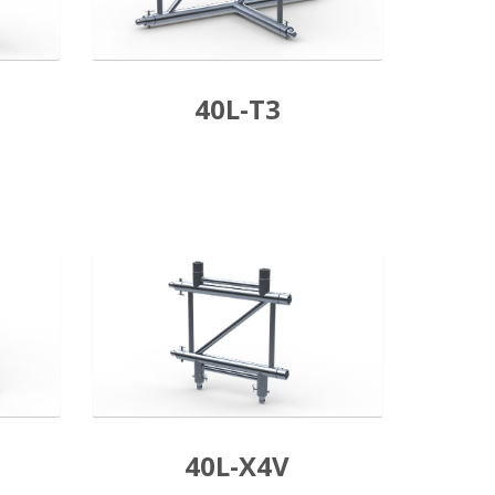
40L-T3
40L-X4V