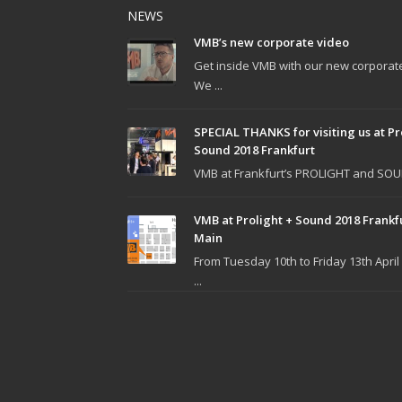
NEWS
VMB’s new corporate video
Get inside VMB with our new corporat
We ...
SPECIAL THANKS for visiting us at Pr
Sound 2018 Frankfurt
VMB at Frankfurt’s PROLIGHT and SOUN
VMB at Prolight + Sound 2018 Frankf
Main
From Tuesday 10th to Friday 13th April
...