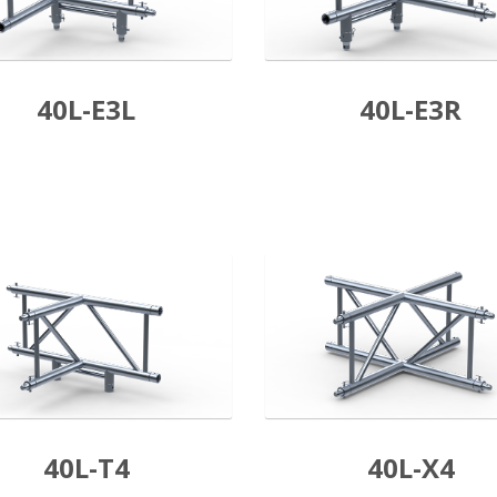
40L-E3L
40L-E3R
40L-T4
40L-X4