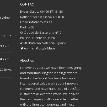
CONTACT
Export Sales: +34 96 171 81 86
National Sales: +34 96 171 81 83
e video
Email:
info@prolifts.es
Prolifts SL
C/ Ciudad de Barcelona nº19
olight +
Pol. Ind. Fuente del Jarro
46988 Paterna, Valencia (Spain).
D 201...
Abrir en Google Maps
urt am
About us
For over 30 years we have been designing
 2018 we
and manufacturing the leading towerlift
brand in the World. We have built up an
International sales work spanning every
continent and have hundreds of satisfied
customers all over the World. We deliver
the most superior lifts available together
with the finest components and most