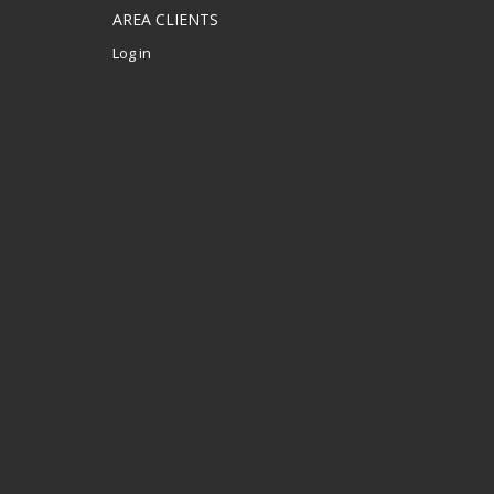
AREA CLIENTS
Log in