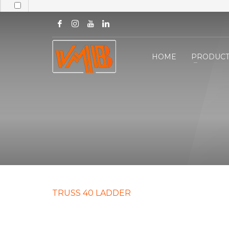
HOME
PRODUCT
TRUSS 40 LADDER