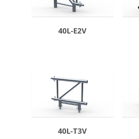
40L-E2V
40L-T3V