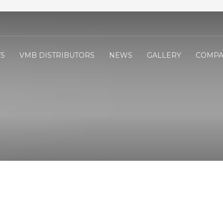
S
VMB DISTRIBUTORS
NEWS
GALLERY
COMPA