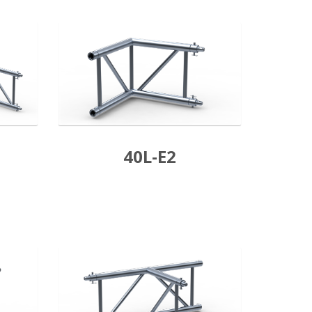
40L-E2