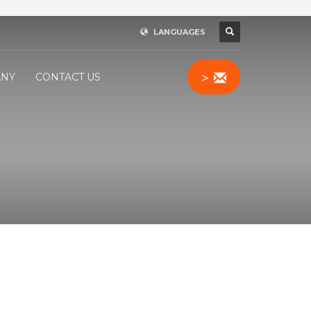
LANGUAGES
>
NY
CONTACT US