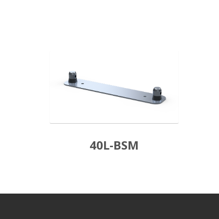
40L-BSM