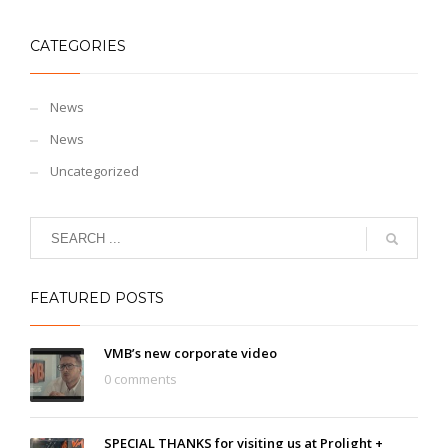
CATEGORIES
News
News
Uncategorized
FEATURED POSTS
VMB’s new corporate video
0 comments
SPECIAL THANKS for visiting us at Prolight +