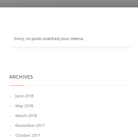
Sorry, no posts matched your criteria.
ARCHIVES
June 2018
May 2018
March 2018
November 2017
October 2017