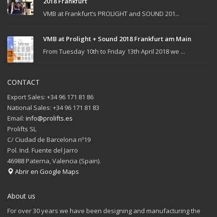
2018 Frankfurt
VMB at Frankfurt’s PROLIGHT and SOUND 201...
VMB at Prolight + Sound 2018 Frankfurt am Main
From Tuesday 10th to Friday 13th April 2018 we ...
CONTACT
Export Sales: +34 96 171 81 86
National Sales: +34 96 171 81 83
Email:
info@prolifts.es
Prolifts SL
C/ Ciudad de Barcelona nº19
Pol. Ind. Fuente del Jarro
46988 Paterna, Valencia (Spain).
Abrir en Google Maps
About us
For over 30 years we have been designing and manufacturing the