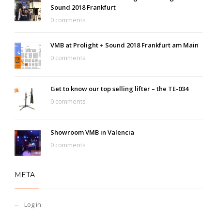
Sound 2018 Frankfurt
0 comments
VMB at Prolight + Sound 2018 Frankfurt am Main
0 comments
Get to know our top selling lifter – the TE-034
0 comments
Showroom VMB in Valencia
0 comments
META
Log in