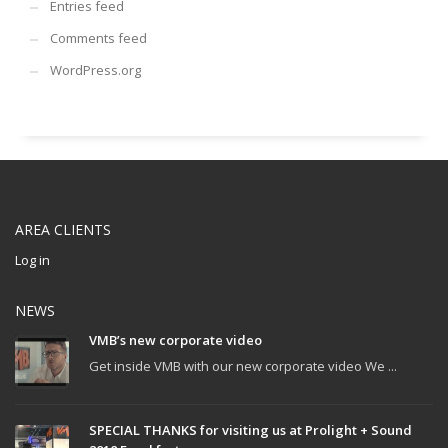
Entries feed
Comments feed
WordPress.org
AREA CLIENTS
Log in
NEWS
VMB’s new corporate video
Get inside VMB with our new corporate video We ...
SPECIAL THANKS for visiting us at Prolight + Sound