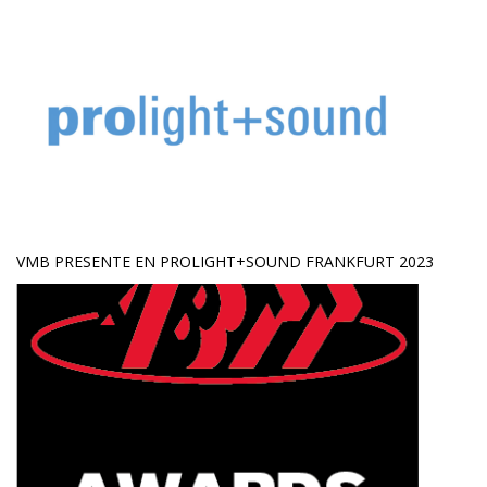
VMB PRESENTE EN PROLIGHT+SOUND FRANKFURT 2023