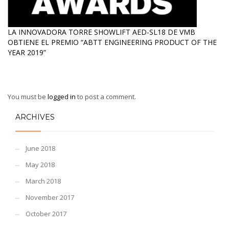
LA INNOVADORA TORRE SHOWLIFT AED-SL18 DE VMB
OBTIENE EL PREMIO “ABTT ENGINEERING PRODUCT OF THE
YEAR 2019”
You must be
logged in
to post a comment.
ARCHIVES
June 2018
May 2018
March 2018
November 2017
October 2017