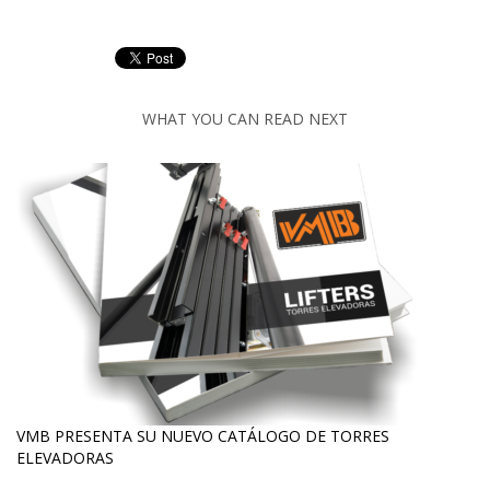
WHAT YOU CAN READ NEXT
VMB PRESENTA SU NUEVO CATÁLOGO DE TORRES
ELEVADORAS