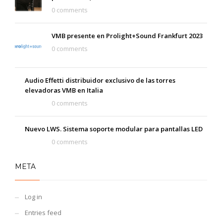
0 comments
VMB presente en Prolight+Sound Frankfurt 2023
0 comments
Audio Effetti distribuidor exclusivo de las torres
elevadoras VMB en Italia
0 comments
Nuevo LWS. Sistema soporte modular para pantallas LED
0 comments
META
Log in
Entries feed