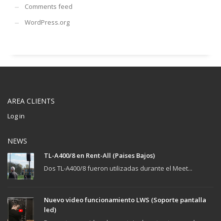
Comments feed
WordPress.org
AREA CLIENTS
Log in
NEWS
TL-A400/8 en Rent-All (Paises Bajos)
Dos TL-A400/8 fueron utilizadas durante el Meet...
Nuevo video funcionamiento LWS (Soporte pantalla
led)