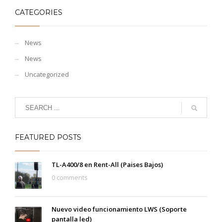
CATEGORIES
News
News
Uncategorized
FEATURED POSTS
TL-A400/8 en Rent-All (Paises Bajos)
0 comments
Nuevo video funcionamiento LWS (Soporte
pantalla led)