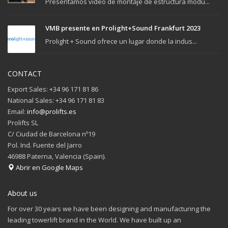
Presentamos video de montaje de estructura modu...
VMB presente en Prolight+Sound Frankfurt 2023
Prolight + Sound ofrece un lugar donde la indus...
CONTACT
Export Sales: +34 96 171 81 86
National Sales: +34 96 171 81 83
Email:
info@prolifts.es
Prolifts SL
C/ Ciudad de Barcelona nº19
Pol. Ind. Fuente del Jarro
46988 Paterna, Valencia (Spain).
Abrir en Google Maps
About us
For over 30 years we have been designing and manufacturing the
leading towerlift brand in the World. We have built up an