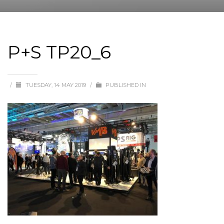
P+S TP20_6
/
TUESDAY, 14 MAY 2019
/
PUBLISHED IN