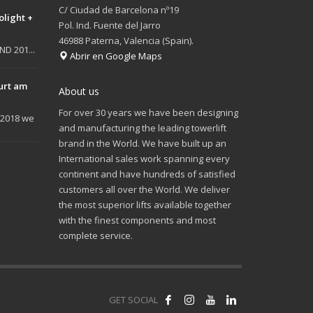
C/ Ciudad de Barcelona nº19
olight +
Pol. Ind. Fuente del Jarro
46988 Paterna, Valencia (Spain).
D 201...
Abrir en Google Maps
urt am
About us
For over 30 years we have been designing
 2018 we
and manufacturing the leading towerlift
brand in the World. We have built up an
International sales work spanning every
continent and have hundreds of satisfied
customers all over the World. We deliver
the most superior lifts available together
with the finest components and most
complete service.
GET SOCIAL