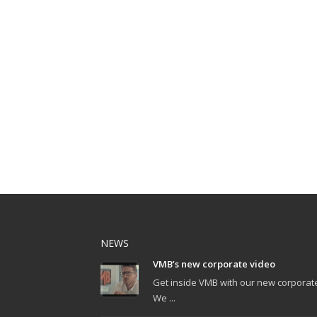
NEWS
VMB’s new corporate video
Get inside VMB with our new corporat
We ...