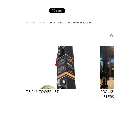
TAGGED UNDER:
LIFTERS
,
RIGGING
,
TRUSSES
,
VMB
W
TE-046 TOWERLIFT
PROLIG
LIFTER