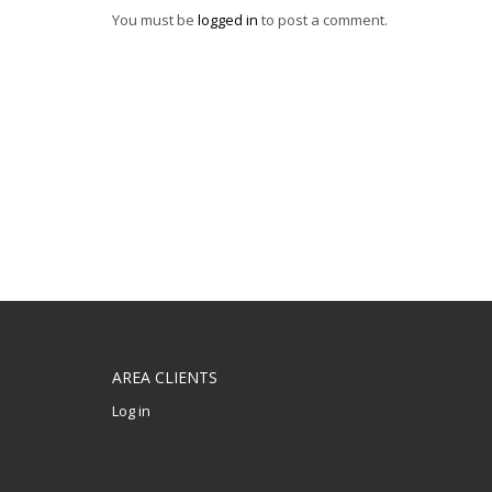
You must be
logged in
to post a comment.
AREA CLIENTS
Log in