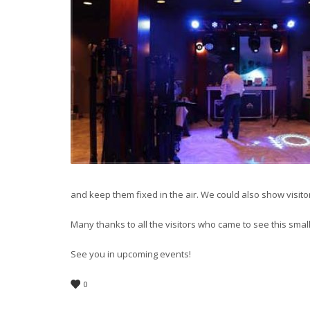
and keep them fixed in the air. We could also show visit
Many thanks to all the visitors who came to see this sma
See you in upcoming events!
0