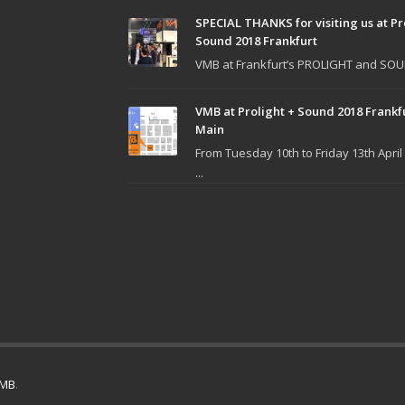
SPECIAL THANKS for visiting us at Pr
Sound 2018 Frankfurt
VMB at Frankfurt’s PROLIGHT and SOUN
VMB at Prolight + Sound 2018 Frankf
Main
From Tuesday 10th to Friday 13th April
...
MB
.