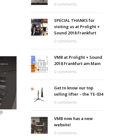
0 comments
SPECIAL THANKS for
visiting us at Prolight +
Sound 2018 Frankfurt
0 comments
VMB at Prolight + Sound
2018 Frankfurt am Main
0 comments
Get to know our top
selling lifter – the TE-034
0 comments
!
VMB now has a new
website!
0 comments