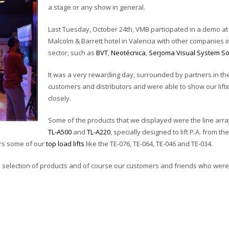
a stage or any show in general.
Last Tuesday, October 24th, VMB participated in a demo at
Malcolm & Barrett hotel in Valencia with other companies i
sector, such as
BVT
,
Neotécnica
,
Serjoma Visual System So
It was a very rewarding day, surrounded by partners in the
customers and distributors and were able to show our lift
closely.
Some of the products that we displayed were the line array 
TL-A500
and
TL-A220
, specially designed to lift P.A. from t
ors some of our
top load lifts
like the TE-076, TE-064, TE-046 and TE-034.
ll selection of products and of course our customers and friends who were