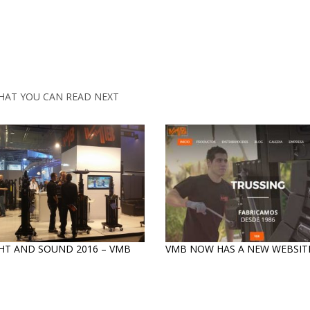
HAT YOU CAN READ NEXT
HT AND SOUND 2016 – VMB
VMB NOW HAS A NEW WEBSITE
S