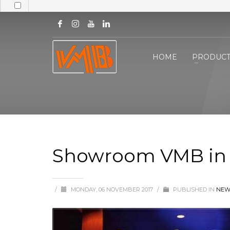
HOME
PRODUCT
Showroom VMB in 
/
MONDAY, 06 NOVEMBER 2017
/
PUBLISHED IN
NEW