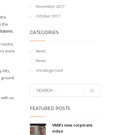
November 2017
October 2017
 the
n the
lutions
.
CATEGORIES
 sector,
ers more
News
News
Uncategorized
lifts,
he ground
 with us.
FEATURED POSTS
VMB’s new corporate
video