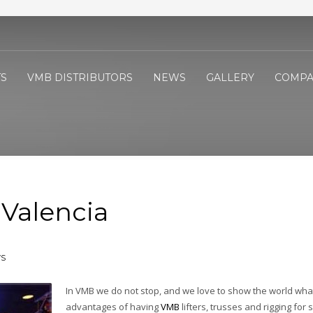
S
VMB DISTRIBUTORS
NEWS
GALLERY
COMPA
Valencia
S
In VMB we do not stop, and we love to show the world wha
advantages of having
VMB
lifters, trusses and rigging for 