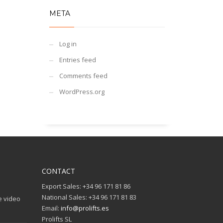
META
Log in
Entries feed
Comments feed
WordPress.org
CONTACT
Export Sales: +34 96 171 81 86
National Sales: +34 96 171 81 83
e video
Email:
info@prolifts.es
Prolifts SL