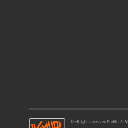
© All rights reserved Prolifts SL
V