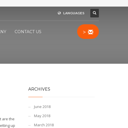
LANGUAGES
>
NY
CONTACT US
ARCHIVES
June 2018
May 2018
t are the
March 2018
setting up