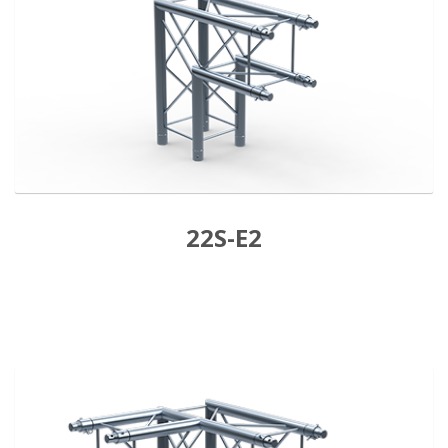
22S-E2