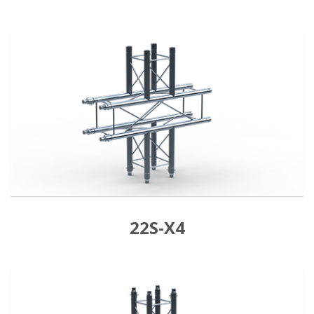
22S-X4