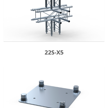
22S-X5