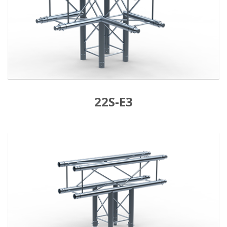
22S-E3