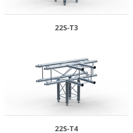
22S-T3
22S-T4