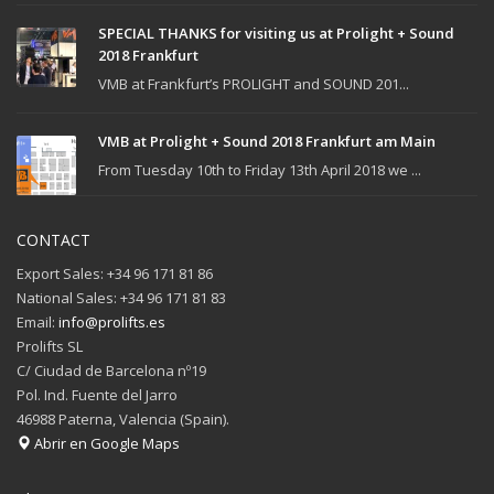
SPECIAL THANKS for visiting us at Prolight + Sound
2018 Frankfurt
VMB at Frankfurt’s PROLIGHT and SOUND 201...
VMB at Prolight + Sound 2018 Frankfurt am Main
From Tuesday 10th to Friday 13th April 2018 we ...
CONTACT
Export Sales: +34 96 171 81 86
National Sales: +34 96 171 81 83
Email:
info@prolifts.es
Prolifts SL
C/ Ciudad de Barcelona nº19
Pol. Ind. Fuente del Jarro
46988 Paterna, Valencia (Spain).
Abrir en Google Maps