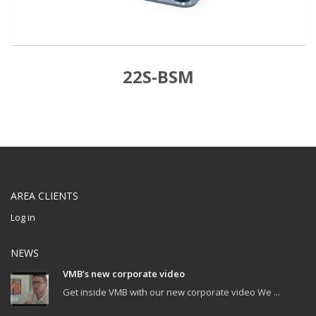
22S-BSM
AREA CLIENTS
Log in
NEWS
VMB’s new corporate video
Get inside VMB with our new corporate video We ...