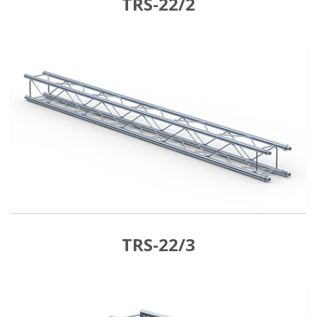
TRS-22/2
TRS-22/3