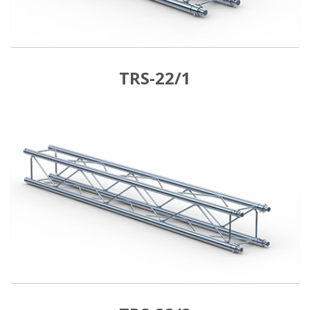
TRS-22/1