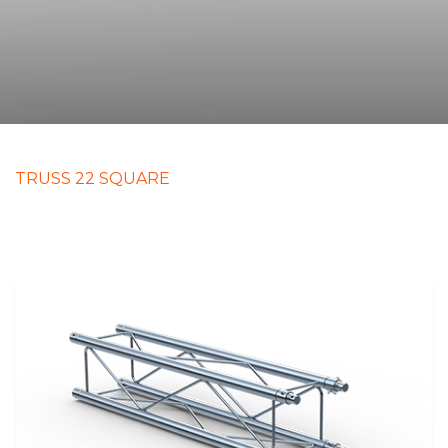
TRUSS 22 SQUARE