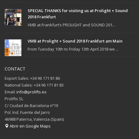
SPECIAL THANKS for visiting us at Prolight + Sound
2018 Frankfurt
VMB at Frankfurt’s PROLIGHT and SOUND 201...
VMB at Prolight + Sound 2018 Frankfurt am Main
From Tuesday 10th to Friday 13th April 2018 we ...
CONTACT
Export Sales: +34 96 171 81 86
National Sales: +34 96 171 81 83
Email:
info@prolifts.es
Prolifts SL
C/ Ciudad de Barcelona nº19
Pol. Ind. Fuente del Jarro
46988 Paterna, Valencia (Spain).
Abrir en Google Maps