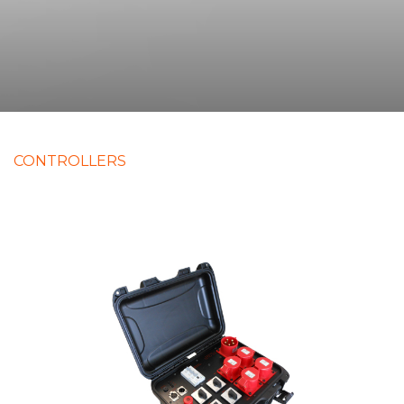
CONTROLLERS