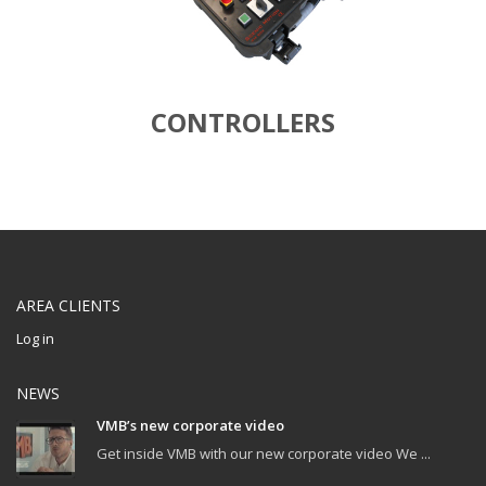
CONTROLLERS
AREA CLIENTS
Log in
NEWS
VMB’s new corporate video
Get inside VMB with our new corporate video We ...